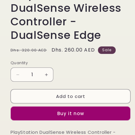
DualSense Wireless
Controller -
DualSense Edge
Regular
Sale
Dhs. 260.00 AED
Dhs. 320.00 AED
Sale
price
price
Quantity
Quantity
Decrease
Increase
quantity
quantity
for
for
Add to cart
PlayStation
PlayStation
DualSense
DualSense
Wireless
Wireless
Buy it now
Controller
Controller
-
-
DualSense
DualSense
PlayStation DualSense Wireless Controller -
Edge
Edge