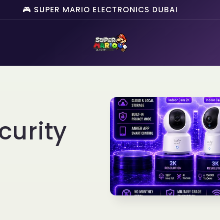
🎮 SUPER MARIO ELECTRONICS DUBAI
curity