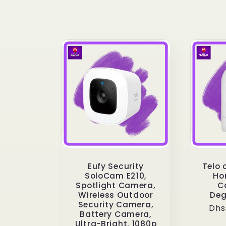
e
c
t
i
o
Eufy Security
Telo 
n
SoloCam E210,
Ho
Spotlight Camera,
C
Wireless Outdoor
Deg
:
Security Camera,
Reg
Dhs
Battery Camera,
pri
Ultra-Bright, 1080p