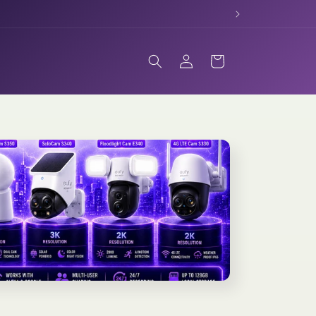
Log
Cart
in