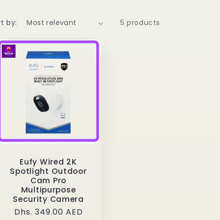
t by:
5 products
Eufy Wired 2K
Spotlight Outdoor
Cam Pro
Multipurpose
Security Camera
Regular
Dhs. 349.00 AED