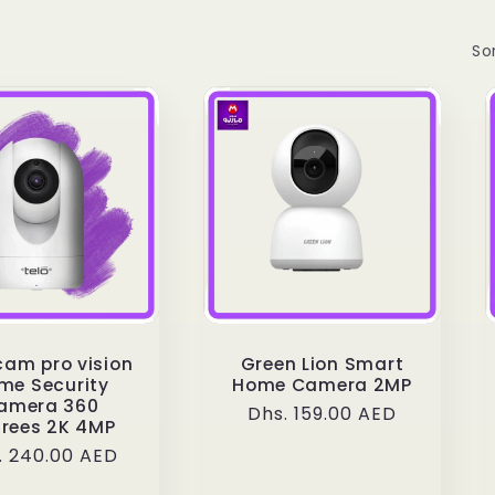
Sor
cam pro vision
Green Lion Smart
me Security
Home Camera 2MP
amera 360
Regular
Dhs. 159.00 AED
rees 2K 4MP
price
ular
. 240.00 AED
ce