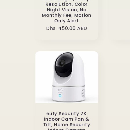
Resolution, Color
Night Vision, No
Monthly Fee, Motion
Only Alert
Regular
Dhs. 450.00 AED
price
eufy Security 2K
Indoor Cam Pan &
Tilt, Home Security