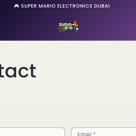
🎮 SUPER MARIO ELECTRONICS DUBAI
tact
Email
*