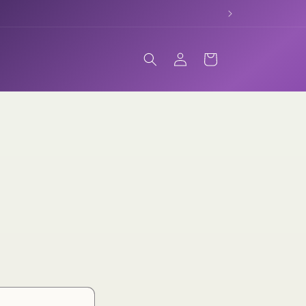
Log
Cart
in