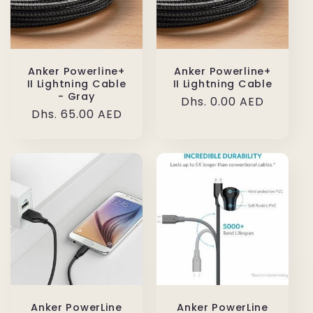
Anker Powerline+
Anker Powerline+
II Lightning Cable
II Lightning Cable
- Gray
Regular
Dhs. 0.00 AED
Regular
Dhs. 65.00 AED
price
price
Anker PowerLine
Anker PowerLine