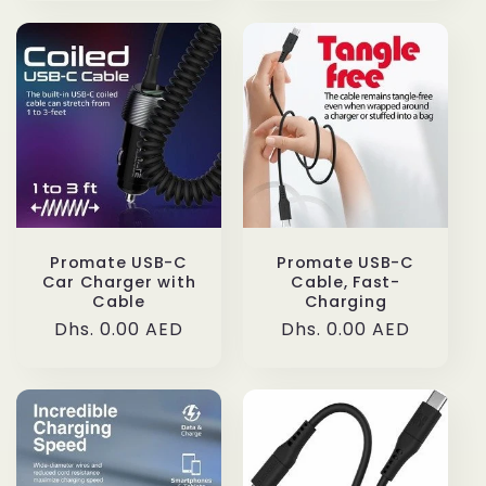
Promate USB-C
Promate USB-C
Car Charger with
Cable, Fast-
Cable
Charging
Regular
Dhs. 0.00 AED
Regular
Dhs. 0.00 AED
price
price