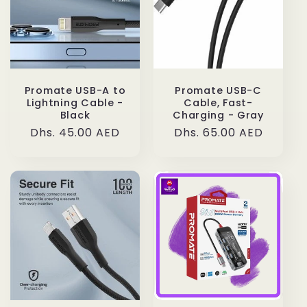
Promate USB-A to
Promate USB-C
Lightning Cable -
Cable, Fast-
Black
Charging - Gray
Regular
Dhs. 45.00 AED
Regular
Dhs. 65.00 AED
price
price