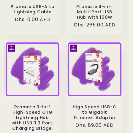
Promate USB-A to
Promate 9-in-1
Lightning Cable
Multi-Port USB
Hub With 100W
Regular
Dhs. 0.00 AED
Regular
Dhs. 265.00 AED
price
price
Promate 3-in-1
High Speed USB-C
High-Speed OTG
to Gigabit
Lightning Hub
Ethernet Adapter
with USB 3.0 Port,
Regular
Dhs. 89.00 AED
Charging Bridge,
price