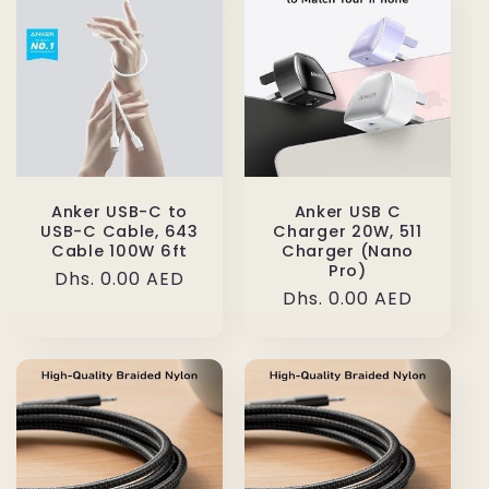
Anker USB-C to
Anker USB C
USB-C Cable, 643
Charger 20W, 511
Cable 100W 6ft
Charger (Nano
Pro)
Regular
Dhs. 0.00 AED
Regular
Dhs. 0.00 AED
price
price