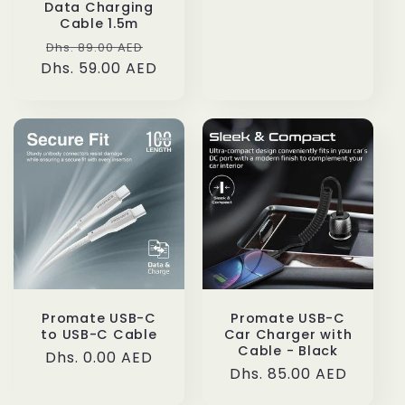
Data Charging
Cable 1.5m
Regular
Sale
Dhs. 89.00 AED
Dhs. 59.00 AED
price
price
Promate USB-C
Promate USB-C
to USB-C Cable
Car Charger with
Cable - Black
Regular
Dhs. 0.00 AED
Regular
Dhs. 85.00 AED
price
price