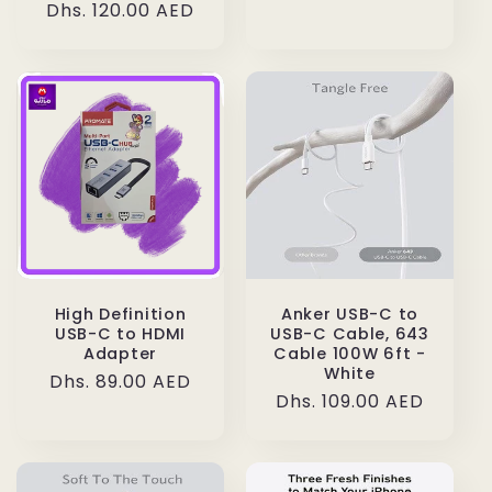
Regular
Dhs. 120.00 AED
price
High Definition
Anker USB-C to
USB-C to HDMI
USB-C Cable, 643
Adapter
Cable 100W 6ft -
White
Regular
Dhs. 89.00 AED
Regular
Dhs. 109.00 AED
price
price