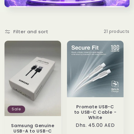
t
i
o
Filter and sort
21 products
n
:
Promate USB-C
Sale
to USB-C Cable -
White
Regular
Dhs. 45.00 AED
Samsung Genuine
USB-A to USB-C
price