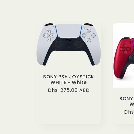
l
e
c
t
i
SONY PS5 JOYSTICK
WHITE - White
Regular
Dhs. 275.00 AED
o
price
SONY
W
n
Reg
Dhs
pri