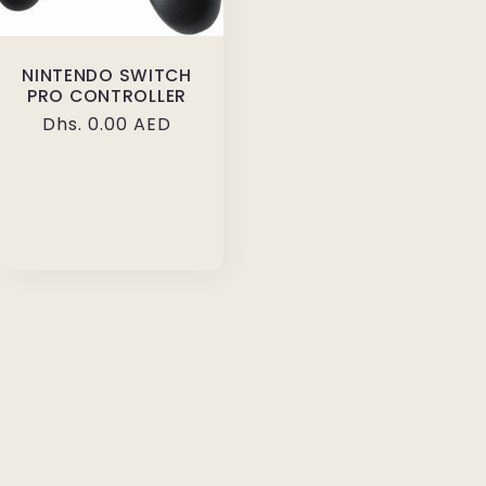
NINTENDO SWITCH
PRO CONTROLLER
Regular
Dhs. 0.00 AED
price