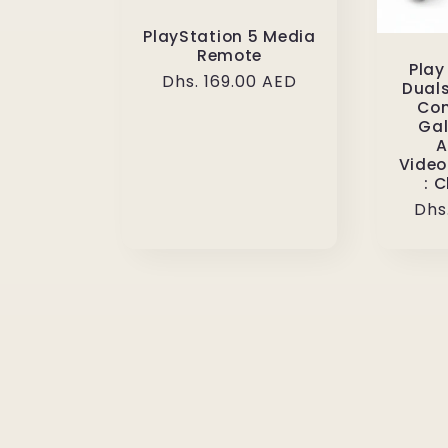
PlayStation 5 Media
Remote
Play
Regular
Dhs. 169.00 AED
Duals
price
Con
Gal
A
Video
: 
Reg
Dhs
pri