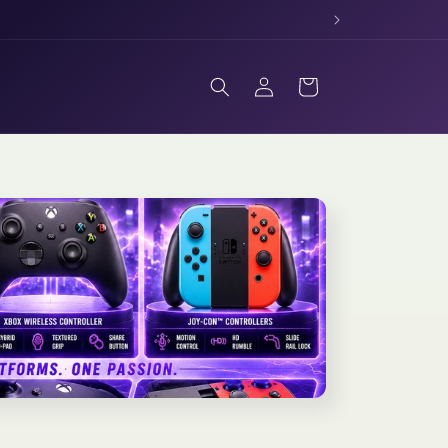
Log
Cart
in