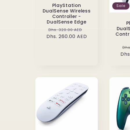
PlayStation
Sale
DualSense Wireless
Controller -
DualSense Edge
P
DualS
Regular
Sale
Dhs. 320.00 AED
Contr
Dhs. 260.00 AED
price
price
Re
Dhs
Dhs
pr