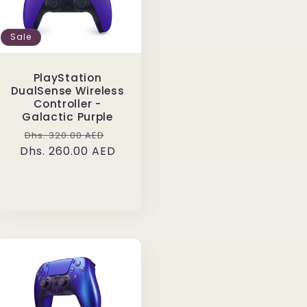
Sale
PlayStation
DualSense Wireless
Controller -
Galactic Purple
Regular
Sale
Dhs. 320.00 AED
Dhs. 260.00 AED
price
price