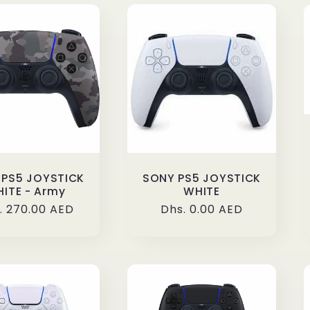
 PS5 JOYSTICK
SONY PS5 JOYSTICK
ITE - Army
WHITE
ular
. 270.00 AED
Regular
Dhs. 0.00 AED
ce
price