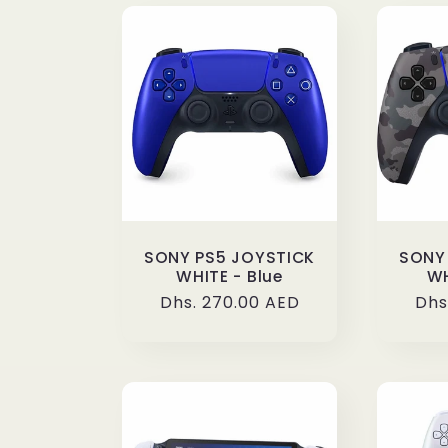
:
SONY PS5 JOYSTICK
SONY
WHITE - Blue
WH
Regular
Dhs. 270.00 AED
Reg
Dhs
price
pri