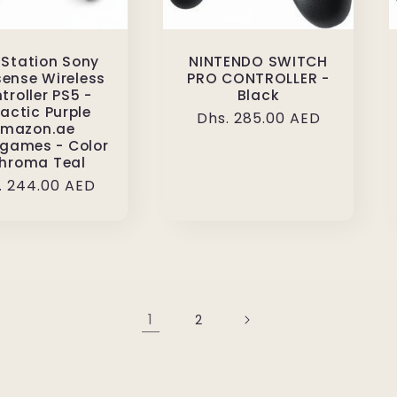
 Station Sony
NINTENDO SWITCH
ense Wireless
PRO CONTROLLER -
troller PS5 -
Black
actic Purple
Regular
Dhs. 285.00 AED
mazon.ae
price
games - Color
Chroma Teal
ular
. 244.00 AED
ce
1
2