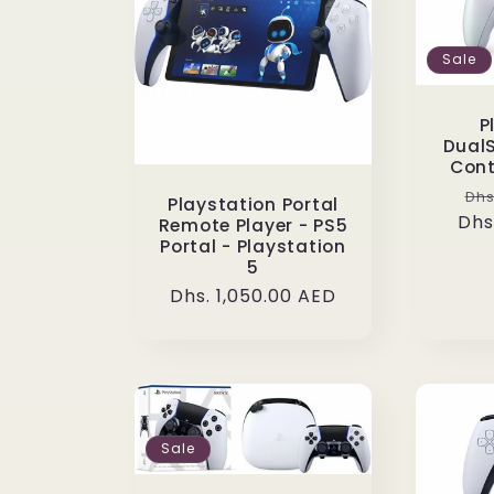
Sale
P
DualS
Cont
Re
Dhs
Playstation Portal
Dhs
pr
Remote Player - PS5
Portal - Playstation
5
Regular
Dhs. 1,050.00 AED
price
Sale