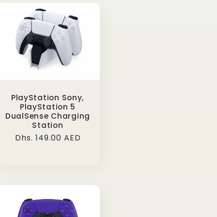
PlayStation Sony,
PlayStation 5
DualSense Charging
Station
Regular
Dhs. 149.00 AED
price