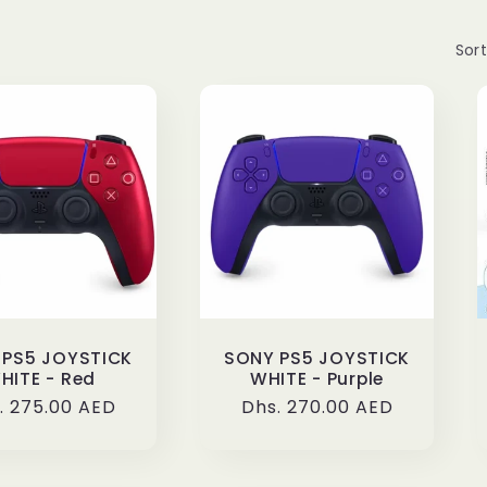
Sort
 PS5 JOYSTICK
SONY PS5 JOYSTICK
HITE - Red
WHITE - Purple
ular
. 275.00 AED
Regular
Dhs. 270.00 AED
ce
price