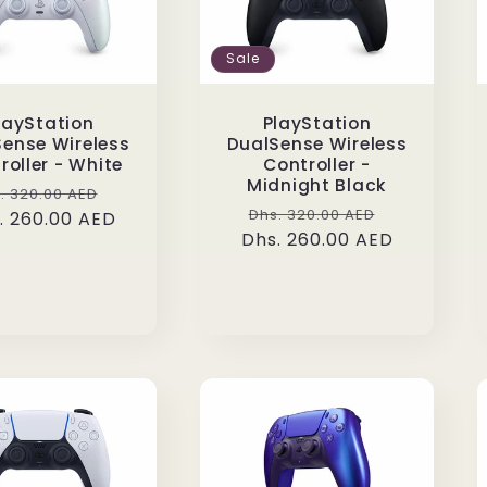
Sale
layStation
PlayStation
ense Wireless
DualSense Wireless
roller - White
Controller -
Midnight Black
gular
Sale
. 320.00 AED
Regular
Sale
Dhs. 320.00 AED
. 260.00 AED
ice
price
Dhs. 260.00 AED
price
price