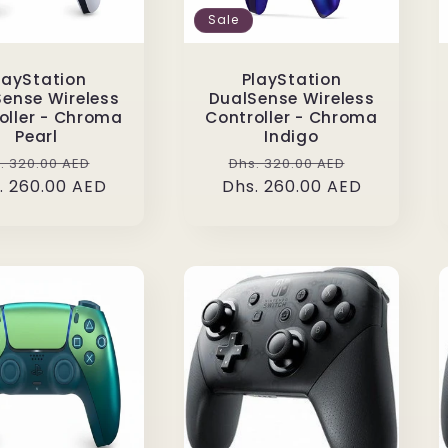
Sale
layStation
PlayStation
ense Wireless
DualSense Wireless
oller - Chroma
Controller - Chroma
Pearl
Indigo
gular
Sale
Regular
Sale
. 320.00 AED
Dhs. 320.00 AED
. 260.00 AED
ice
price
Dhs. 260.00 AED
price
price