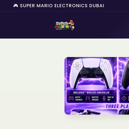
🎮 SUPER MARIO ELECTRONICS DUBAI