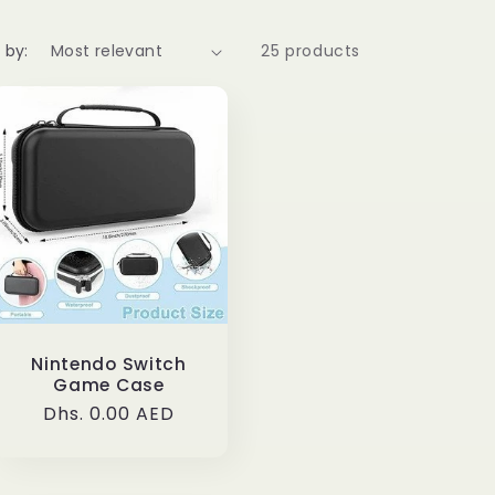
 by:
25 products
Nintendo Switch
Game Case
Regular
Dhs. 0.00 AED
price