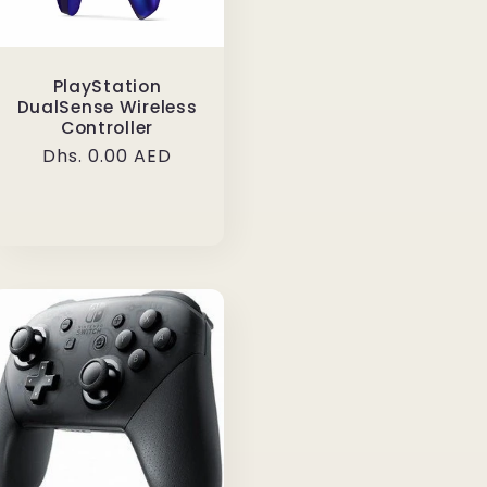
PlayStation
DualSense Wireless
Controller
Regular
Dhs. 0.00 AED
price