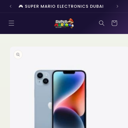
Skip to
🎮 SUPER MARIO ELECTRONICS DUBAI
🔥 
content
Cart
Skip to
product
information