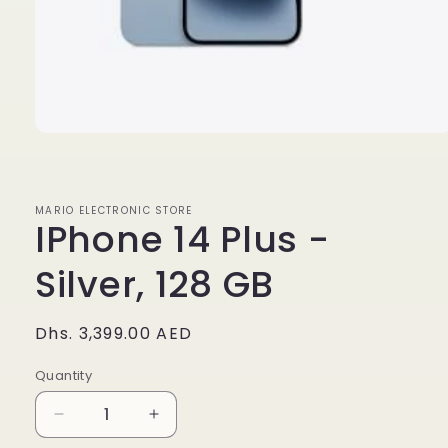
Open
media
1
in
modal
MARIO ELECTRONIC STORE
IPhone 14 Plus -
Silver, 128 GB
Regular
Dhs. 3,399.00 AED
price
Quantity
Quantity
Decrease
Increase
quantity
quantity