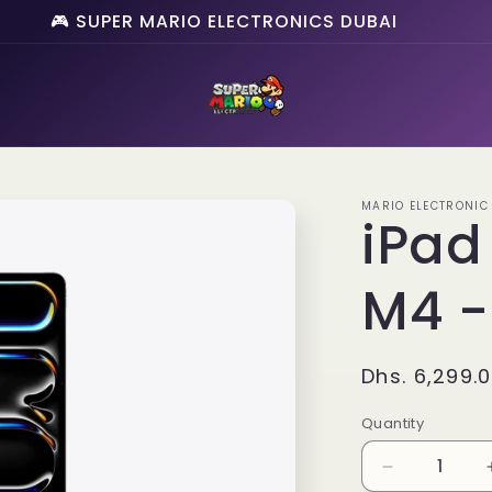
🎮 SUPER MARIO ELECTRONICS DUBAI
MARIO ELECTRONIC
iPad
M4 -
Regular
Dhs. 6,299.
price
Quantity
Quantity
Decrease