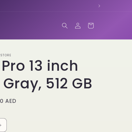
Log
Cart
in
 STORE
 Pro 13 inch
 Gray, 512 GB
00 AED
Increase