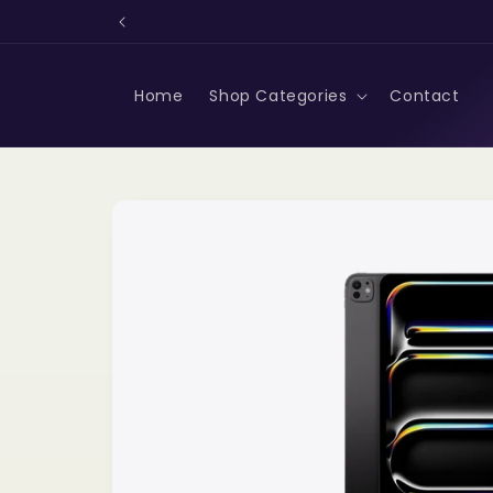
Skip to
content
Home
Shop Categories
Contact
Skip to
product
information