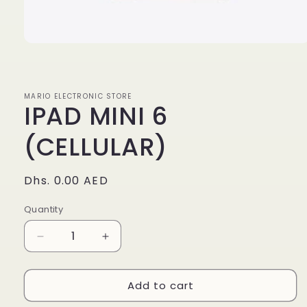
Open
media
1
in
modal
MARIO ELECTRONIC STORE
IPAD MINI 6
(CELLULAR)
Regular
Dhs. 0.00 AED
price
Quantity
Quantity
Decrease
Increase
quantity
quantity
for
for
Add to cart
IPAD
IPAD
MINI
MINI