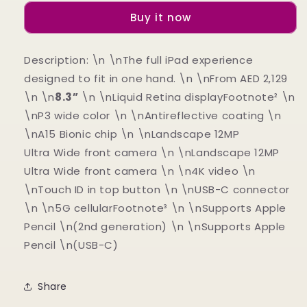
6
6
Buy it now
(CELLULAR)
(CELLULAR)
Description: \n \nThe full iPad experience
designed to fit in one hand. \n \nFrom AED 2,129
\n \n
8.3”
\n \nLiquid Retina displayFootnote² \n
\nP3 wide color \n \nAntireflective coating \n
\nA15 Bionic chip \n \nLandscape 12MP
Ultra Wide front camera \n \nLandscape 12MP
Ultra Wide front camera \n \n4K video \n
\nTouch ID in top button \n \nUSB-C connector
\n \n5G cellularFootnote³ \n \nSupports Apple
Pencil \n(2nd generation) \n \nSupports Apple
Pencil \n(USB-C)
Share