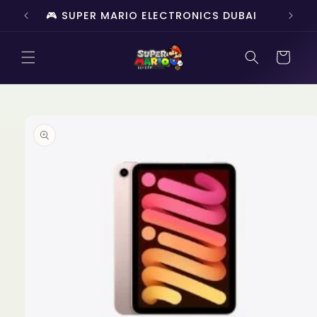
Skip to
🎮 SUPER MARIO ELECTRONICS DUBAI
🔥 
content
Cart
Skip to
product
information